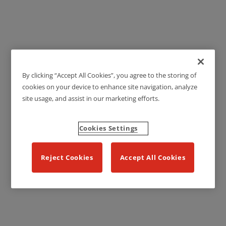
By clicking “Accept All Cookies”, you agree to the storing of
Technical Sheets
cookies on your device to enhance site navigation, analyze
site usage, and assist in our marketing efforts.
Cookies Settings
Reject Cookies
Accept All Cookies