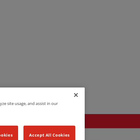
yze site usage, and assist in our
ookies
Accept All Cookies