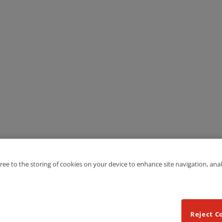
gree to the storing of cookies on your device to enhance site navigation, anal
Reject C