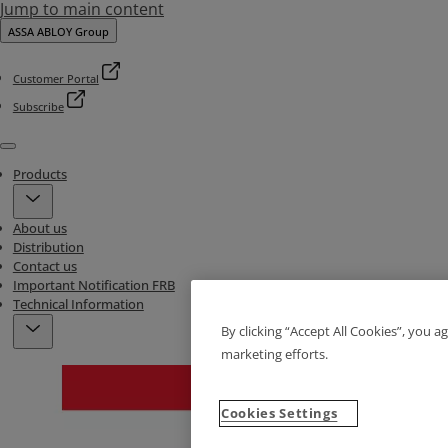
Jump to main content
ASSA ABLOY Group
Customer Portal
Subscribe
Menu
Products
About us
Distribution
Contact us
Important Notification FRB
Technical Information
By clicking “Accept All Cookies”, you a
marketing efforts.
Cookies Settings