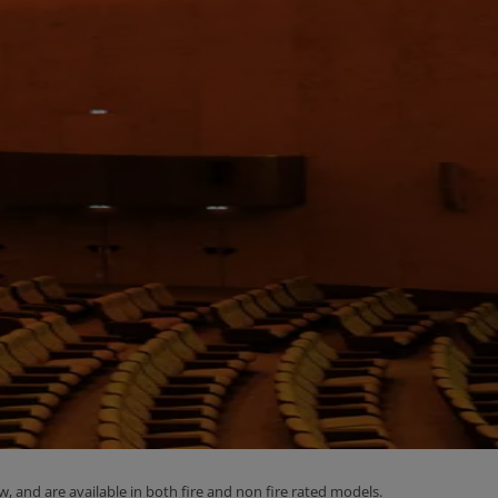
w, and are available in both fire and non fire rated models.