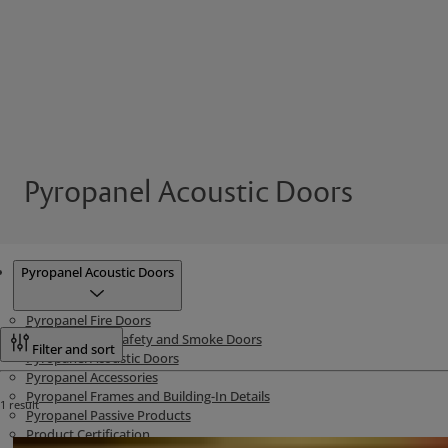
Pyropanel Acoustic Doors
Products
Pyropanel Acoustic Doors
Pyropanel Fire Doors
Pyropanel Life Safety and Smoke Doors
Filter and sort
Pyropanel Acoustic Doors
Pyropanel Accessories
Pyropanel Frames and Building-In Details
1 result
Pyropanel Passive Products
Product Certification