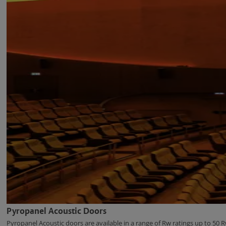
Pyropanel Acoustic Doors
Pyropanel Acoustic doors are available in a range of Rw ratings up to 50 R