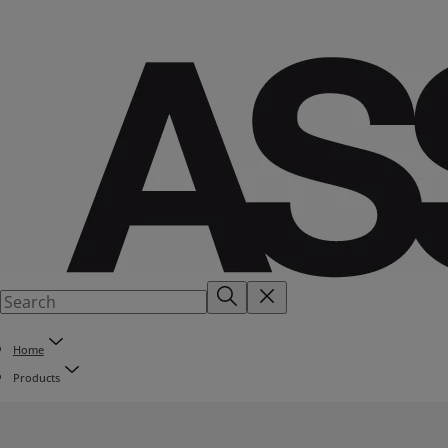
Home
Products