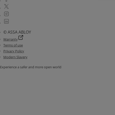
© ASSA ABLOY
Warranty
Terms of use
Privacy Policy
Modern Slavery
Experience a safer and more open world