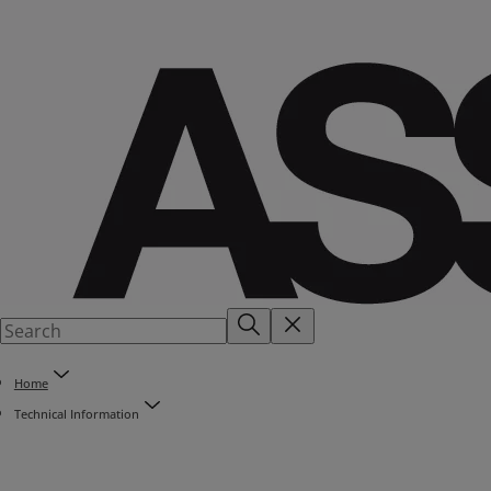
Home
Technical Information