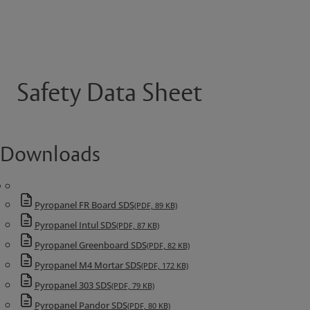
Safety Data Sheet
Downloads
Pyropanel FR Board SDS
(PDF, 89 KB)
Pyropanel Intul SDS
(PDF, 87 KB)
Pyropanel Greenboard SDS
(PDF, 82 KB)
Pyropanel M4 Mortar SDS
(PDF, 172 KB)
Pyropanel 303 SDS
(PDF, 79 KB)
Pyropanel Pandor SDS
(PDF, 80 KB)