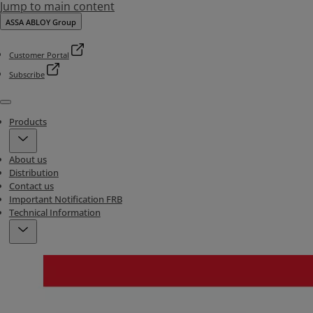
Jump to main content
ASSA ABLOY Group
Customer Portal
Subscribe
Menu
Products
About us
Distribution
Contact us
Important Notification FRB
Technical Information