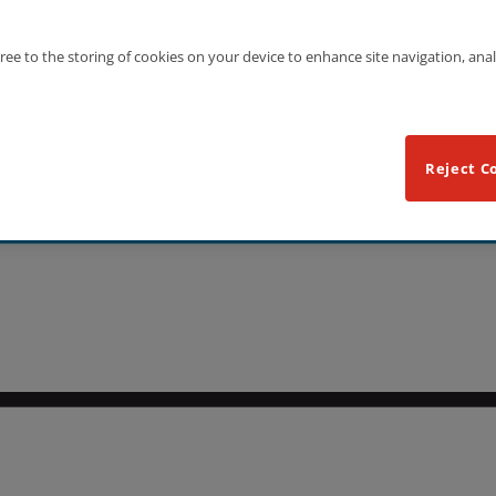
gree to the storing of cookies on your device to enhance site navigation, anal
Reject C