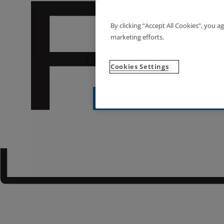
By clicking “Accept All Cookies”, you a
marketing efforts.
Cookies Settings