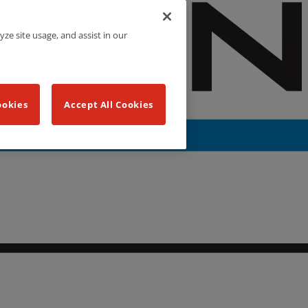
yze site usage, and assist in our
ookies
Accept All Cookies