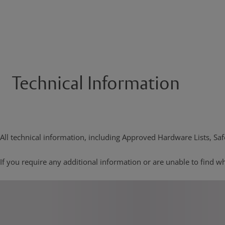
Technical Information
All technical information, including Approved Hardware Lists, Safe
If you require any additional information or are unable to find wh