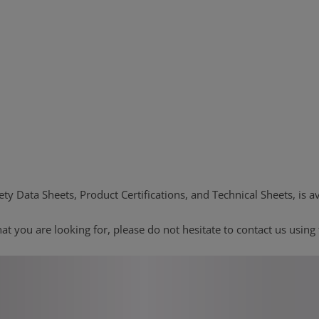
ty Data Sheets, Product Certifications, and Technical Sheets, is av
at you are looking for, please do not hesitate to contact us using