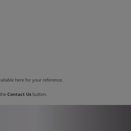
ailable here for your reference.
 the
Contact Us
button.