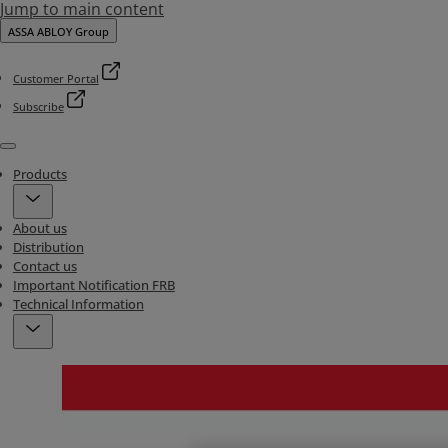
Jump to main content
ASSA ABLOY Group
Customer Portal
Subscribe
Menu
Products
About us
Distribution
Contact us
Important Notification FRB
Technical Information