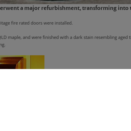
erwent a major refurbishment, transforming into t
tage fire rated doors were installed.
QLD maple, and were finished with a dark stain resembling aged t
ng.