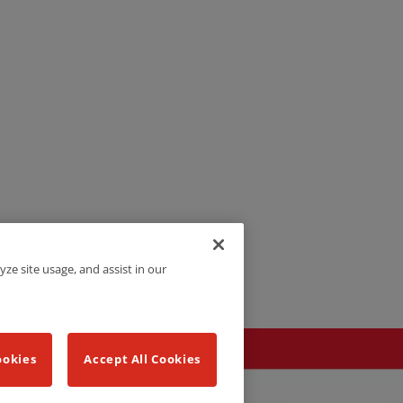
yze site usage, and assist in our
ookies
Accept All Cookies