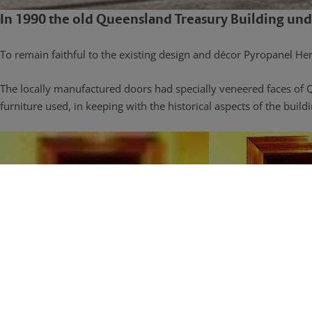
In 1990 the old Queensland Treasury Building und
To remain faithful to the existing design and décor Pyropanel Heri
The locally manufactured doors had specially veneered faces of 
furniture used, in keeping with the historical aspects of the buildi