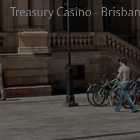
Treasury Casino - Brisba