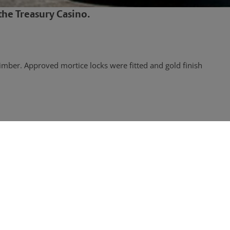
he Treasury Casino.
imber. Approved mortice locks were fitted and gold finish