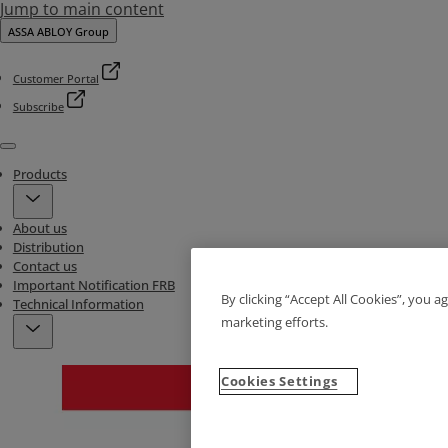
Jump to main content
ASSA ABLOY Group
Customer Portal
Subscribe
Menu
Products
About us
Distribution
Contact us
Important Notification FRB
By clicking “Accept All Cookies”, you a
Technical Information
marketing efforts.
Cookies Settings