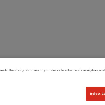
gree to the storing of cookies on your device to enhance site navigation, anal
Reject C