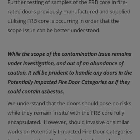
Further testing of samples of the FRB core in fire-
rated doors previously manufactured and supplied
utilising FRB core is occurring in order that the
scope issue can be better understood.
While the scope of the contamination issue remains
under investigation, and out of an abundance of
caution, it will be prudent to handle any doors in the
Potentially Impacted Fire Door Categories as if they
could contain asbestos.
We understand that the doors should pose no risks
while they remain ‘in situ’ with the FRB core fully
encapsulated. However, should invasive or similar
works on Potentially Impacted Fire Door Categories