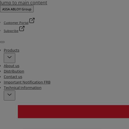
Jump to main content
ASSA ABLOY Group
Customer Portal
Subscribe
Menu
Products
About us
Distribution
Contact us
Important Notification FRB
Technical Information