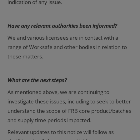
indication of any issue.
Have any relevant authorities been informed?
We and various licensees are in contact with a
range of Worksafe and other bodies in relation to
these matters.
What are the next steps?
As mentioned above, we are continuing to
investigate these issues, including to seek to better
understand the scope of FRB core product/batches
and supply time periods impacted.
Relevant updates to this notice will follow as