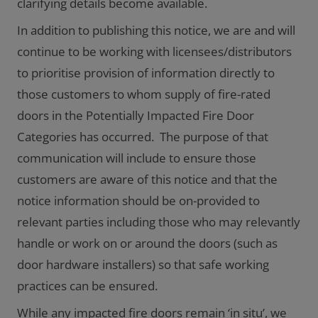
clarifying details become available.
In addition to publishing this notice, we are and will
continue to be working with licensees/distributors
to prioritise provision of information directly to
those customers to whom supply of fire-rated
doors in the Potentially Impacted Fire Door
Categories has occurred. The purpose of that
communication will include to ensure those
customers are aware of this notice and that the
notice information should be on-provided to
relevant parties including those who may relevantly
handle or work on or around the doors (such as
door hardware installers) so that safe working
practices can be ensured.
While any impacted fire doors remain ‘in situ’, we