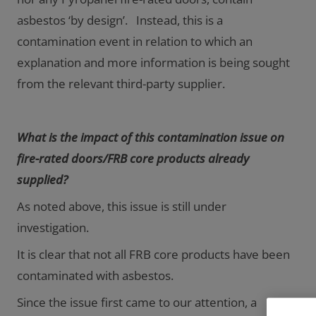
asbestos ‘by design’. Instead, this is a
contamination event in relation to which an
explanation and more information is being sought
from the relevant third-party supplier.
What is the impact of this contamination issue on
fire-rated doors/FRB core products already
supplied?
As noted above, this issue is still under
investigation.
It is clear that not all FRB core products have been
contaminated with asbestos.
Since the issue first came to our attention, a