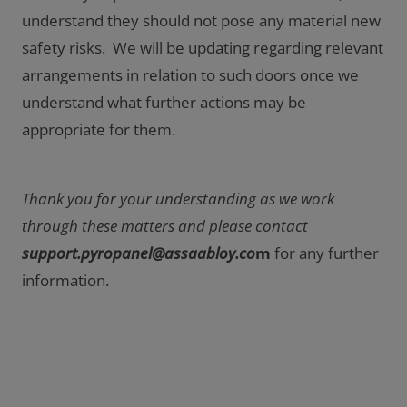
understand they should not pose any material new
safety risks. We will be updating regarding relevant
arrangements in relation to such doors once we
understand what further actions may be
appropriate for them.
Thank you for your understanding as we work
through these matters and please contact
support.pyropanel@assaabloy.co
m
for any further
information.