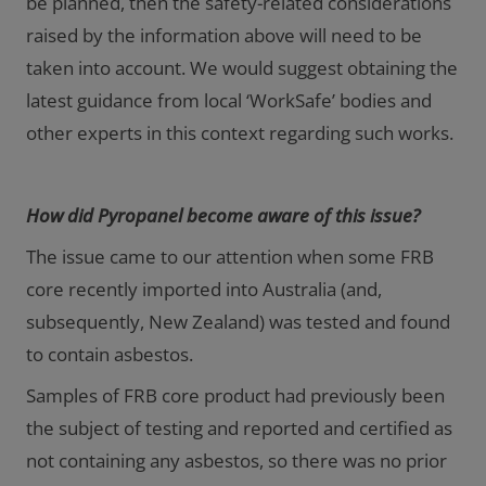
be planned, then the safety-related considerations
raised by the information above will need to be
taken into account. We would suggest obtaining the
latest guidance from local ‘WorkSafe’ bodies and
other experts in this context regarding such works.
How did Pyropanel become aware of this issue?
The issue came to our attention when some FRB
core recently imported into Australia (and,
subsequently, New Zealand) was tested and found
to contain asbestos.
Samples of FRB core product had previously been
the subject of testing and reported and certified as
not containing any asbestos, so there was no prior