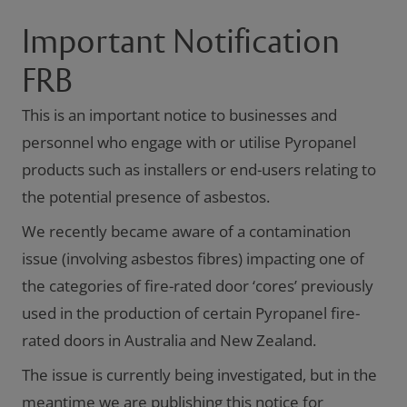
Important Notification
FRB
This is an important notice to businesses and
personnel who engage with or utilise Pyropanel
products such as installers or end-users relating to
the potential presence of asbestos.
We recently became aware of a contamination
issue (involving asbestos fibres) impacting one of
the categories of fire-rated door ‘cores’ previously
used in the production of certain Pyropanel fire-
rated doors in Australia and New Zealand.
The issue is currently being investigated, but in the
meantime we are publishing this notice for