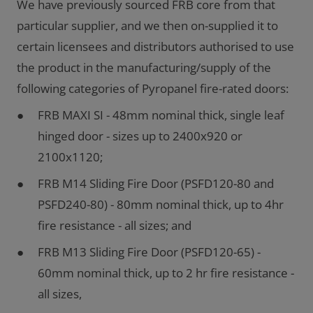
We have previously sourced FRB core from that
particular supplier, and we then on-supplied it to
certain licensees and distributors authorised to use
the product in the manufacturing/supply of the
following categories of Pyropanel fire-rated doors:
FRB MAXI SI - 48mm nominal thick, single leaf
hinged door - sizes up to 2400x920 or
2100x1120;
FRB M14 Sliding Fire Door (PSFD120-80 and
PSFD240-80) - 80mm nominal thick, up to 4hr
fire resistance - all sizes; and
FRB M13 Sliding Fire Door (PSFD120-65) -
60mm nominal thick, up to 2 hr fire resistance -
all sizes,