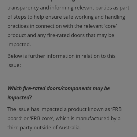
transparency and informing relevant parties as part
of steps to help ensure safe working and handling
practices in connection with the relevant ‘core’
product and any fire-rated doors that may be
impacted.
Below is further information in relation to this
issue:
Which fire-rated doors/components may be
impacted?
The issue has impacted a product known as ‘FRB
board’ or ‘FRB core’, which is manufactured by a
third party outside of Australia.