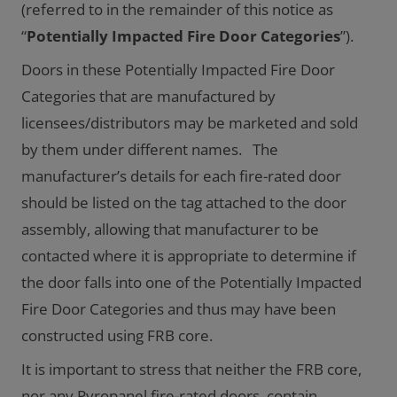
(referred to in the remainder of this notice as
“
Potentially Impacted Fire Door Categories
”).
Doors in these Potentially Impacted Fire Door
Categories that are manufactured by
licensees/distributors may be marketed and sold
by them under different names. The
manufacturer’s details for each fire-rated door
should be listed on the tag attached to the door
assembly, allowing that manufacturer to be
contacted where it is appropriate to determine if
the door falls into one of the Potentially Impacted
Fire Door Categories and thus may have been
constructed using FRB core.
It is important to stress that neither the FRB core,
nor any Pyropanel fire-rated doors, contain